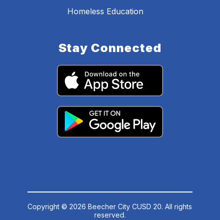
Homeless Education
Stay Connected
Copyright © 2026 Beecher City CUSD 20. All rights
reserved.