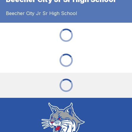
Beecher City Jr Sr High School