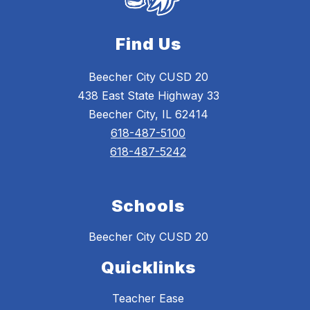
Find Us
Beecher City CUSD 20
438 East State Highway 33
Beecher City, IL 62414
618-487-5100
618-487-5242
Schools
Beecher City CUSD 20
Quicklinks
Teacher Ease